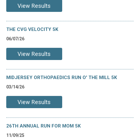
View Results
THE CVG VELOCITY 5K
06/07/26
View Results
MIDJERSEY ORTHOPAEDICS RUN O' THE MILL 5K
03/14/26
View Results
26TH ANNUAL RUN FOR MOM 5K
11/09/25