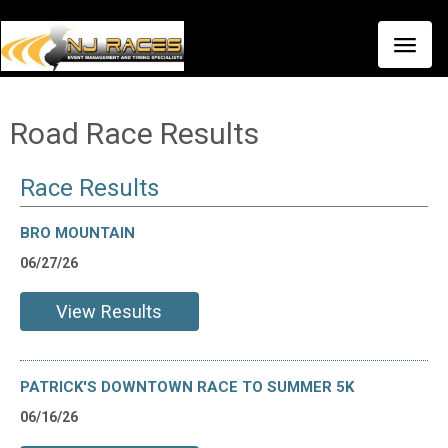
Toggle
naviga
Road Race Results
Race Results
BRO MOUNTAIN
06/27/26
View Results
PATRICK'S DOWNTOWN RACE TO SUMMER 5K
06/16/26